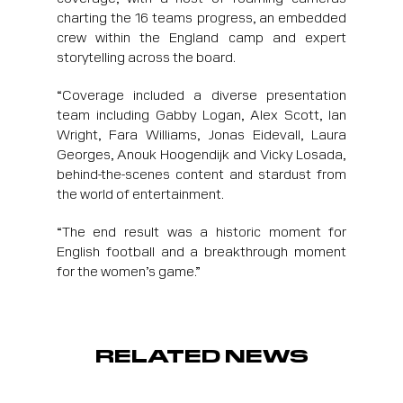
charting the 16 teams progress, an embedded
crew within the England camp and expert
storytelling across the board.
“Coverage included a diverse presentation
team including Gabby Logan, Alex Scott, Ian
Wright, Fara Williams, Jonas Eidevall, Laura
Georges, Anouk Hoogendijk and Vicky Losada,
behind-the-scenes content and stardust from
the world of entertainment.
“The end result was a historic moment for
English football and a breakthrough moment
for the women’s game.”
RELATED NEWS