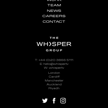
TEAM
NEWS
CAREERS
CONTACT
T: +44 (0)20 3866 5111
E: hello@whisper.tv
W: whisper.tv
London
Cardiff
Manchester
Auckland
Riyadh
twitter
facebook
instagram