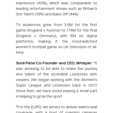
impressive (40%), which was comparable to
leading entertainment shows such as Britain’s
Got Talent (39%) and Bake Off (44%).
TV audiences grew from 3.6M for the first
game (England v Austria) to 17.4M for the final
(England v Germany), with 6M on digital
platforms, making it the most-watched
women’s football game on UK television of all-
time.
Sunil Patel Co-Founder and CEO, Whisper:
“It
was amazing to be able to share the journey
and talent of the incredible Lionesses with
viewers. We began working with the Women’s
Super League and Lionesses back in 2017.
Since then, we have loved playing a small part
in helping to grow the sport.
“For the EURO, we aimed to deliver wall-to-wall
coverage, with a host of roaming cameras