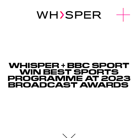
u
O
p
e
n
M
e
n
WHISPER + BBC SPORT
WIN BEST SPORTS
PROGRAMME AT 2023
BROADCAST AWARDS