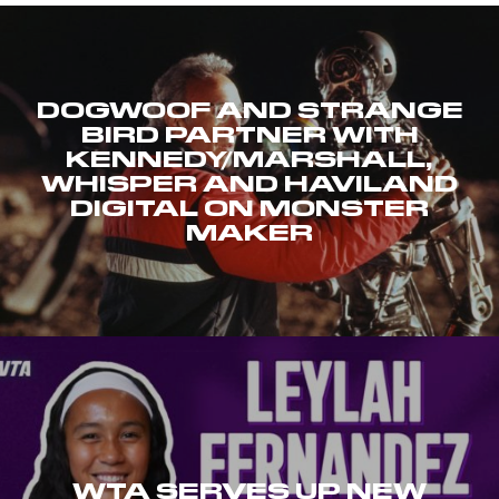
DOGWOOF AND STRANGE
BIRD PARTNER WITH
KENNEDY/MARSHALL,
WHISPER AND HAVILAND
DIGITAL ON MONSTER
MAKER
WTA SERVES UP NEW