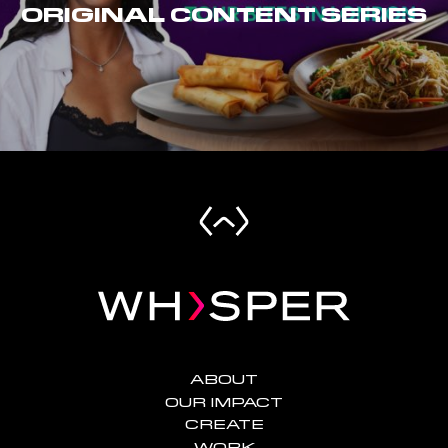
ORIGINAL CONTENT SERIES
ABOUT
OUR IMPACT
CREATE
WORK