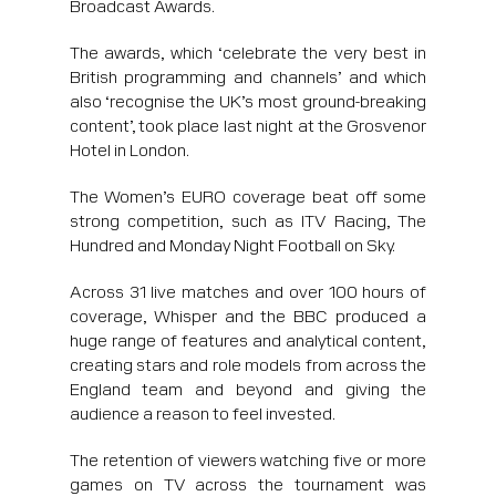
Broadcast Awards.
The awards, which ‘celebrate the very best in
British programming and channels’ and which
also ‘recognise the UK’s most ground-breaking
content’, took place last night at the Grosvenor
Hotel in London.
The Women’s EURO coverage beat off some
strong competition, such as ITV Racing, The
Hundred and Monday Night Football on Sky.
Across 31 live matches and over 100 hours of
coverage, Whisper and the BBC produced a
huge range of features and analytical content,
creating stars and role models from across the
England team and beyond and giving the
audience a reason to feel invested.
The retention of viewers watching five or more
games on TV across the tournament was