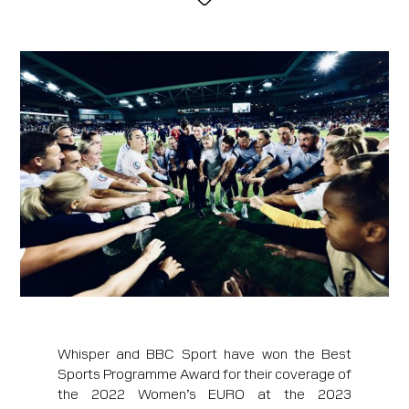
Whisper and BBC Sport have won the Best
Sports Programme Award for their coverage of
the 2022 Women’s EURO at the 2023