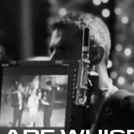
 ARE WHIS