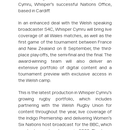
Cymru, Whisper’s successful Nations Office,
based in Cardiff.
In an enhanced deal with the Welsh speaking
broadcaster S4C, Whisper Cymru will bring live
coverage of all Wales matches, as well as the
first game of the tournament between France
and New Zealand on 8 September, the third-
place play-offs, the semi-final and the final. The
award-winning team will also deliver an
extensive portfolio of digital content and a
tournament preview with exclusive access in
the Welsh camp.
This is the latest production in Whisper Cymru’s
growing rugby portfolio, which includes
partnering with the Welsh Rugby Union for
content throughout the year, live coverage of
the Indigo Premiership and delivering Women’s
Six Nations host broadcast for the BBC, which