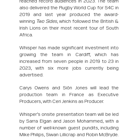
reached record audiences in 2023. The team
also delivered the Rugby World Cup for S4C in
2019 and last year produced the award-
winning
Two Sides
, which followed the British &
Irish Lions on their most recent tour of South
Africa.
Whisper has made significant investment into
growing the team in Cardiff, which has
increased from seven people in 2019 to 23 in
2023, with six more jobs currently being
advertised.
Carys Owens and Siôn Jones will lead the
production team in France as Executive
Producers, with Ceri Jenkins as Producer.
Whisper’s onsite presentation team will be led
by Sarra Elgan and Jason Mohammed, with a
number of well-known guest pundits, including
Mike Philips, Siwan Lillicrap and Robin McBryde.