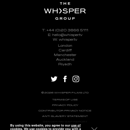
T: +44 (0)20 3866 5111
E: hello@whisper.tv
W: whisper.tv
London
Cardiff
Manchester
Auckland
Riyadh
twitter
facebook
instagram
© 2026 WHISPER FILMS LTD
TERMS OF USE
PRIVACY POLICY
CONTRIBUTOR PRIVACY NOTICE
ANTI SLAVERY STATEMENT
GENDER PAY GAP REPORT
By using this website, you agree to our
use of
cookies
. We use cookies to provide you with a