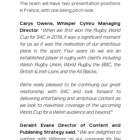
The team will have two presentation positions
in France, with one being pitch-side.
Carys Owens, Whisper Cymru Managing
Director
: “
When we first won the Rugby World
Cup for S4C in 2019, it was a significant moment
for us as it was the realisation of our ambitious
plans in the sport. Four years on we are an
established player in rugby, with clients including
Welsh Rugby Union, World Rugby, the BBC, the
British & Irish Lions and the All Blacks.
We’re really pleased to be continuing our great
relationship with S4C and look forward to
delivering entertaining and ambitious content as
we look to maximise coverage of the upcoming
World Cup for a Welsh audience and beyond.
”
Geraint Evans Director of Content and
Publishing Strategy said:
“
We are delighted to
partner with Whisper on our coverage for the