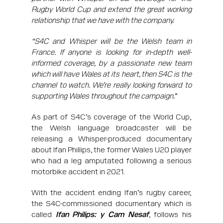
Rugby World Cup and extend the great working
relationship that we have with the company.
“S4C and Whisper will be the Welsh team in
France. If anyone is looking for in-depth well-
informed coverage, by a passionate new team
which will have Wales at its heart, then S4C is the
channel to watch. We’re really looking forward to
supporting Wales throughout the campaign.
”
As part of S4C’s coverage of the World Cup,
the Welsh language broadcaster will be
releasing a Whisper-produced documentary
about Ifan Phillips, the former Wales U20 player
who had a leg amputated following a serious
motorbike accident in 2021.
With the accident ending Ifan’s rugby career,
the S4C-commissioned documentary which is
called
Ifan Philips: y Cam Nesaf
, follows his