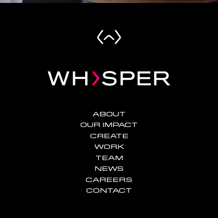
ABOUT
OUR IMPACT
CREATE
WORK
TEAM
NEWS
CAREERS
CONTACT