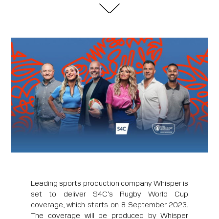
Leading sports production company Whisper is
set to deliver S4C’s Rugby World Cup
coverage, which starts on 8 September 2023.
The coverage will be produced by Whisper