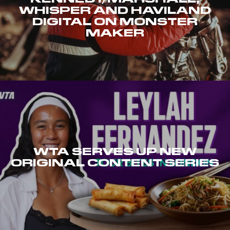
WHISPER AND HAVILAND
DIGITAL ON MONSTER
MAKER
WTA SERVES UP NEW
ORIGINAL CONTENT SERIES