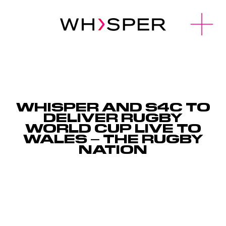
u
O
p
e
n
M
e
n
WHISPER AND S4C TO
DELIVER RUGBY
WORLD CUP LIVE TO
WALES – THE RUGBY
NATION