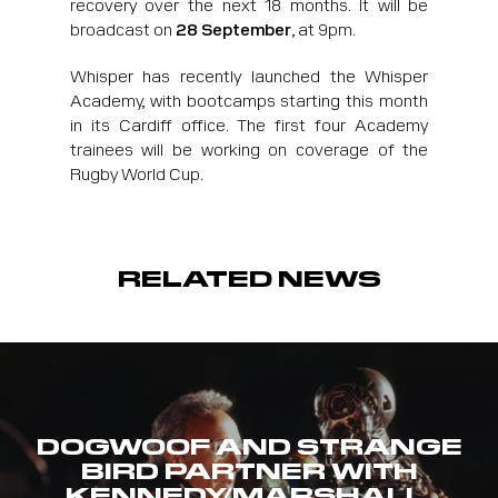
recovery over the next 18 months. It will be
broadcast on
28 September
, at 9pm.
Whisper has recently launched the Whisper
Academy, with bootcamps starting this month
in its Cardiff office. The first four Academy
trainees will be working on coverage of the
Rugby World Cup.
RELATED NEWS
DOGWOOF AND STRANGE
BIRD PARTNER WITH
KENNEDY/MARSHALL,