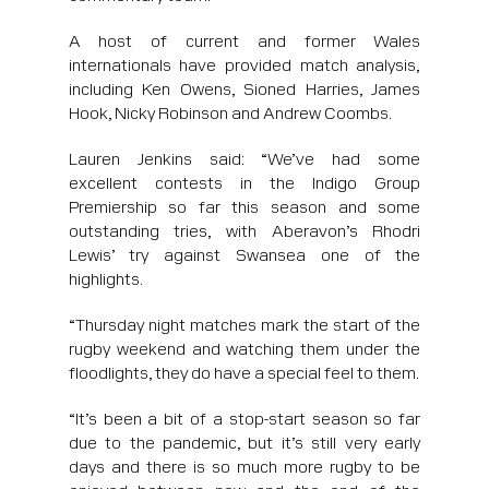
A host of current and former Wales
internationals have provided match analysis,
including Ken Owens, Sioned Harries, James
Hook, Nicky Robinson and Andrew Coombs.
Lauren Jenkins said: “We’ve had some
excellent contests in the Indigo Group
Premiership so far this season and some
outstanding tries, with Aberavon’s Rhodri
Lewis’ try against Swansea one of the
highlights.
“Thursday night matches mark the start of the
rugby weekend and watching them under the
floodlights, they do have a special feel to them.
“It’s been a bit of a stop-start season so far
due to the pandemic, but it’s still very early
days and there is so much more rugby to be
enjoyed between now and the end of the