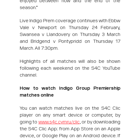
season.”
Live Indigo Prem coverage continues with Ebbw
Vale v Newport on Thursday 24 February,
Swansea v Llandovery on Thursday 3 March
and Bridgend v Pontypridd on Thursday 17
March. All 7:30pm.
Highlights of all matches will also be shown
following each weekend on the S4C YouTube
channel.
How to watch Indigo Group Premiership
matches online
You can watch matches live on the S4C Clic
player on any smart device or computer, by
going to
www.s4c.cymru/clic
, or by downloading
the S4C Clic App; from App Store on an Apple
device, or Google Play on an Android device. If