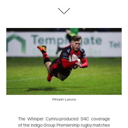
Rhodri Lewis
The Whisper Cymru-produced S4C coverage
of the Indigo Group Premiership rugby matches