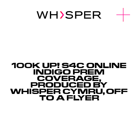
u
O
p
e
n
M
e
n
100K UP! S4C ONLINE
INDIGO PREM
COVERAGE,
PRODUCED BY
WHISPER CYMRU, OFF
TO A FLYER