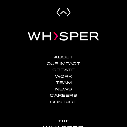
ABOUT
OUR IMPACT
CREATE
WORK
TEAM
NEWS
CAREERS
CONTACT