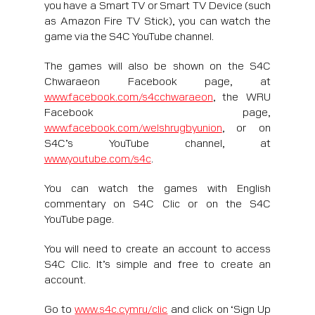
you have a Smart TV or Smart TV Device (such
as Amazon Fire TV Stick), you can watch the
game via the S4C YouTube channel.
The games will also be shown on the S4C
Chwaraeon Facebook page, at
www.facebook.com/s4cchwaraeon
, the WRU
Facebook page,
www.facebook.com/welshrugbyunion
, or on
S4C’s YouTube channel, at
www.youtube.com/s4c
.
You can watch the games with English
commentary on S4C Clic or on the S4C
YouTube page.
You will need to create an account to access
S4C Clic. It’s simple and free to create an
account.
Go to
www.s4c.cymru/clic
and click on ‘Sign Up