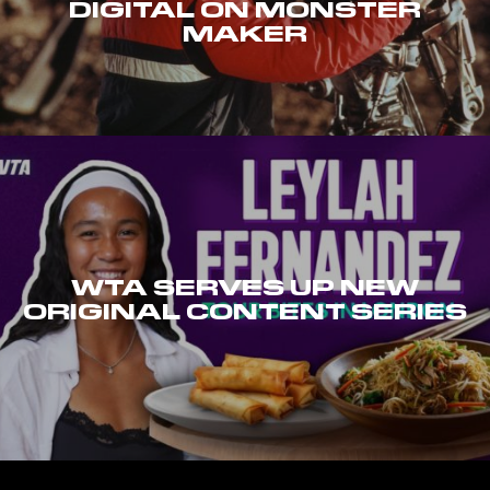
DIGITAL ON MONSTER
MAKER
WTA SERVES UP NEW
ORIGINAL CONTENT SERIES