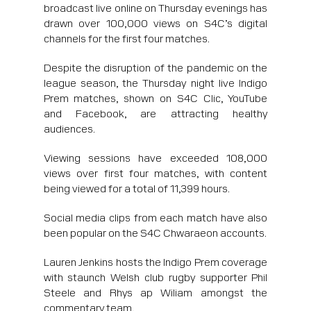
broadcast live online on Thursday evenings has
drawn over 100,000 views on S4C’s digital
channels for the first four matches.
Despite the disruption of the pandemic on the
league season, the Thursday night live Indigo
Prem matches, shown on S4C Clic, YouTube
and Facebook, are attracting healthy
audiences.
Viewing sessions have exceeded 108,000
views over first four matches, with content
being viewed for a total of 11,399 hours.
Social media clips from each match have also
been popular on the S4C Chwaraeon accounts.
Lauren Jenkins hosts the Indigo Prem coverage
with staunch Welsh club rugby supporter Phil
Steele and Rhys ap Wiliam amongst the
commentary team.