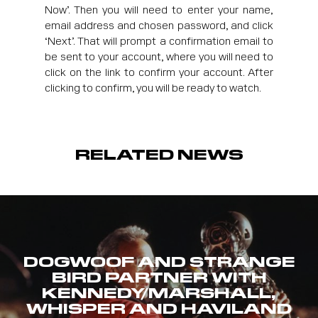
Now’. Then you will need to enter your name,
email address and chosen password, and click
‘Next’. That will prompt a confirmation email to
be sent to your account, where you will need to
click on the link to confirm your account. After
clicking to confirm, you will be ready to watch.
RELATED NEWS
DOGWOOF AND STRANGE
BIRD PARTNER WITH
KENNEDY/MARSHALL,
WHISPER AND HAVILAND