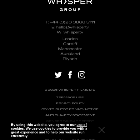
T: +44 (0)20 3866 5111
E: hello@whisper.tv
W: whisper.tv
London
Cardiff
Manchester
Auckland
Riyadh
twitter
facebook
instagram
© 2026 WHISPER FILMS LTD
TERMS OF USE
PRIVACY POLICY
CONTRIBUTOR PRIVACY NOTICE
ANTI SLAVERY STATEMENT
GENDER PAY GAP REPORT
By using this website, you agree to our
use of
cookies
. We use cookies to provide you with a
great experience and to help our website run
effectively.