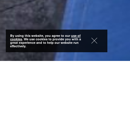
By using this website, you agree to our
use of
cookies
. We use cookies to provide you with a
great experience and to help our website run
effectively.