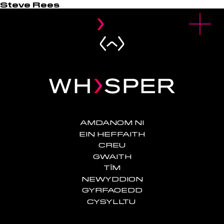
Steve Rees
u
O
p
e
n
M
e
n
AMDANOM NI
EIN HEFFAITH
CREU
GWAITH
TÎM
NEWYDDION
GYRFAOEDD
CYSYLLTU