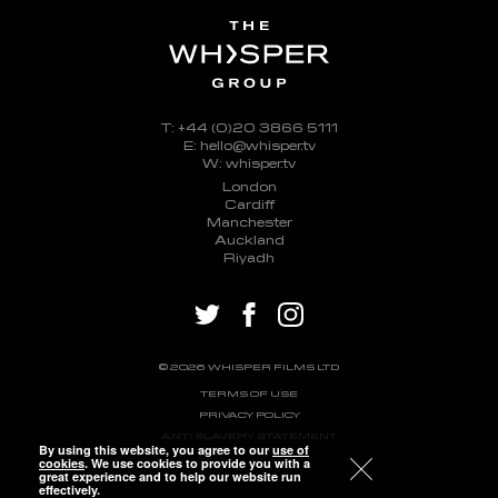
T: +44 (0)20 3866 5111
E: hello@whisper.tv
W: whisper.tv
London
Cardiff
Manchester
Auckland
Riyadh
twitter
facebook
instagram
© 2026 WHISPER FILMS LTD
TERMS OF USE
PRIVACY POLICY
ANTI SLAVERY STATEMENT
By using this website, you agree to our
use of
cookies
. We use cookies to provide you with a
great experience and to help our website run
effectively.