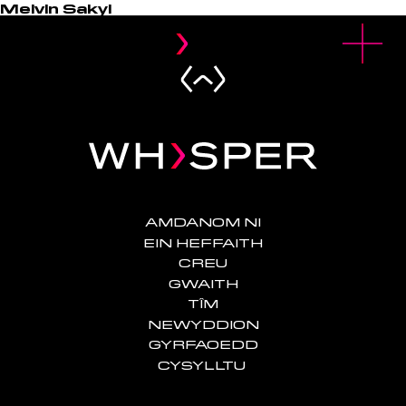
Melvin Sakyi
u
O
p
e
n
M
e
n
AMDANOM NI
EIN HEFFAITH
CREU
GWAITH
TÎM
NEWYDDION
GYRFAOEDD
CYSYLLTU