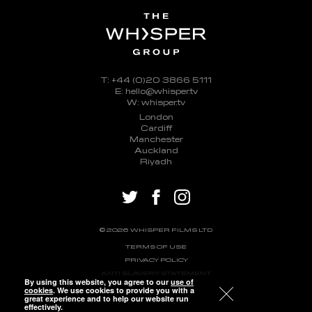
T: +44 (0)20 3866 5111
E: hello@whisper.tv
W: whisper.tv
London
Cardiff
Manchester
Auckland
Riyadh
twitter
facebook
instagram
© 2026 WHISPER FILMS LTD
TERMS OF USE
PRIVACY POLICY
ANTI SLAVERY STATEMENT
By using this website, you agree to our
use of
cookies
. We use cookies to provide you with a
great experience and to help our website run
effectively.