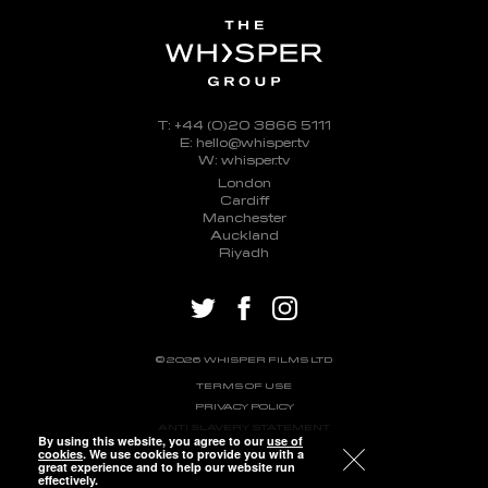
T: +44 (0)20 3866 5111
E: hello@whisper.tv
W: whisper.tv
London
Cardiff
Manchester
Auckland
Riyadh
twitter
facebook
instagram
© 2026 WHISPER FILMS LTD
TERMS OF USE
PRIVACY POLICY
ANTI SLAVERY STATEMENT
By using this website, you agree to our
use of
cookies
. We use cookies to provide you with a
great experience and to help our website run
effectively.