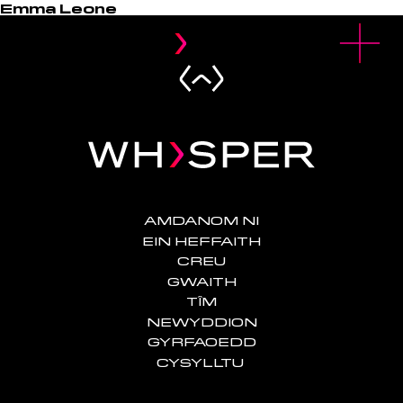
Emma Leone
u
O
p
e
n
M
e
n
AMDANOM NI
EIN HEFFAITH
CREU
GWAITH
TÎM
NEWYDDION
GYRFAOEDD
CYSYLLTU