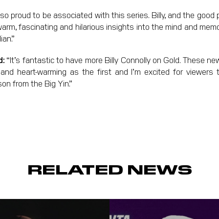
 so proud to be associated with this series. Billy, and the goo
warm, fascinating and hilarious insights into the mind and memo
ian.”
d:
“It’s fantastic to have more Billy Connolly on Gold. These ne
 and heart-warming as the first and I’m excited for viewers
son from the Big Yin.”
RELATED NEWS