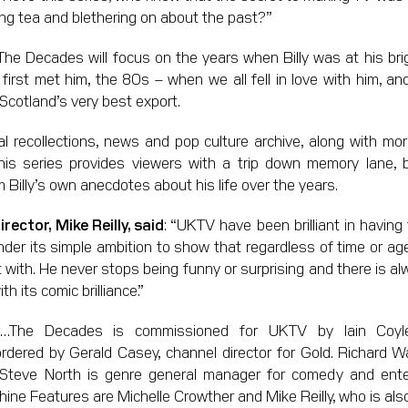
king tea and blethering on about the past?”
The Decades will focus on the years when Billy was at his bri
irst met him, the 80s – when we all fell in love with him, a
Scotland’s very best export.
nal recollections, news and pop culture archive, along with mor
this series provides viewers with a trip down memory lane, b
m Billy’s own anecdotes about his life over the years.
ector, Mike Reilly, said
: “UKTV have been brilliant in having
nder its simple ambition to show that regardless of time or age, 
with. He never stops being funny or surprising and there is al
th its comic brilliance.”
es…The Decades is commissioned for UKTV by Iain Coy
rdered by Gerald Casey, channel director for Gold. Richard W
Steve North is genre general manager for comedy and ente
ne Features are Michelle Crowther and Mike Reilly, who is also 