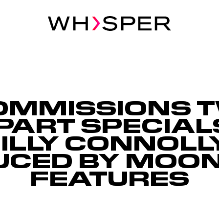
OMMISSIONS 
PART SPECIALS
ILLY CONNOLL
UCED BY MOON
FEATURES