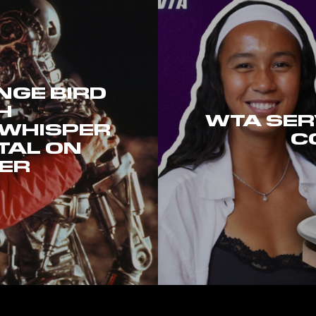
GE BIRD
H
WTA SER
 WHISPER
C
TAL ON
ER