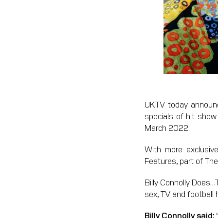
UKTV today announce
specials of hit sho
March 2022.
With more exclusive
Features, part of The
Billy Connolly Does…T
sex, TV and football 
Billy Connolly said: