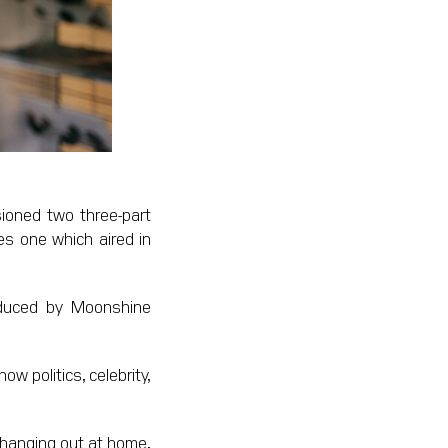
ioned two three-part
es one which aired in
roduced by Moonshine
w politics, celebrity,
 hanging out at home,