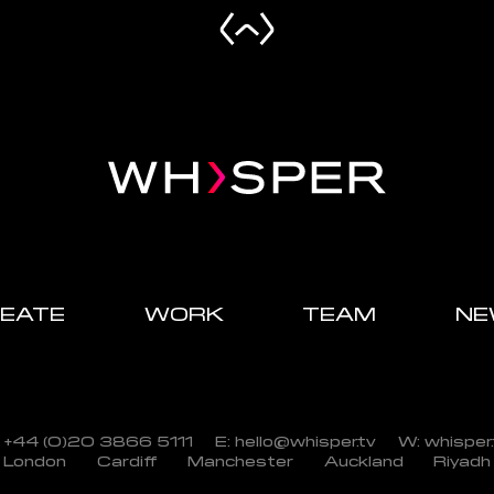
EATE
WORK
TEAM
NE
: +44 (0)20 3866 5111
E: hello@whisper.tv
W: whisper.
London
Cardiff
Manchester
Auckland
Riyadh