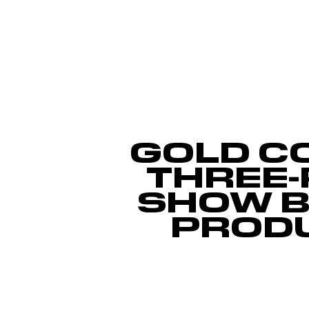
GOLD C
THREE-
SHOW B
PROD