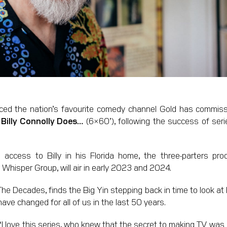
d the nation’s favourite comedy channel Gold has commiss
w
Billy Connolly Does…
(6×60’), following the success of seri
 access to Billy in his Florida home, the three-parters p
 Whisper Group, will air in early 2023 and 2024.
he Decades, finds the Big Yin stepping back in time to look at ho
have changed for all of us in the last 50 years.
“I love this series, who knew that the secret to making TV was