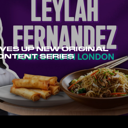
VES UP NEW ORIGINAL
ONTENT SERIES