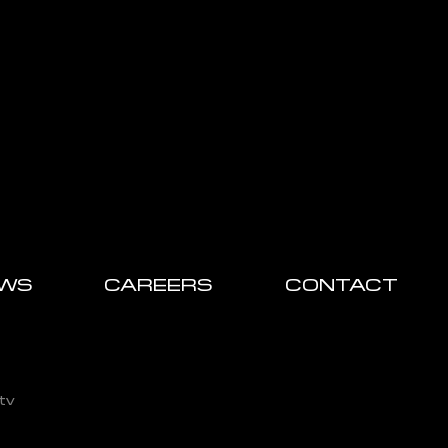
WS
CAREERS
CONTACT
tv