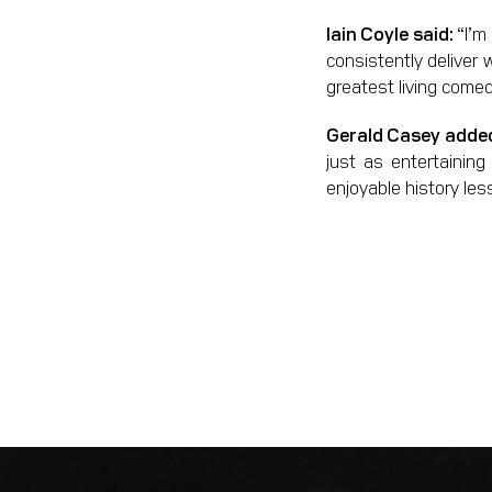
Iain Coyle said:
“I’m
consistently deliver 
greatest living comed
Gerald Casey adde
just as entertaining
enjoyable history les