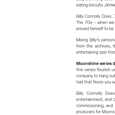
eating biscuits ,drin
Billy Connolly Does…
The 70s – when we f
proved himself to be 
Mixing Billy’s perso
from the archives, 
entertaining spin fro
Moonshine series dir
this series flourish u
company to hang out 
told that floors you wi
Billy Connolly Do
entertainment, and o
commissioning, and 
producers for Moonshi