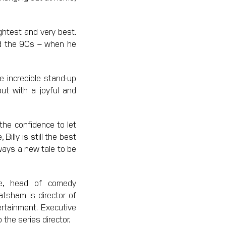
ghtest and very best.
nd the 90s – when he
e incredible stand-up
ut with a joyful and
 the confidence to let
Billy is still the best
ways a new tale to be
le, head of comedy
atsham is director of
rtainment. Executive
the series director.