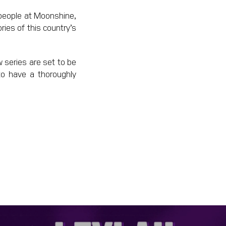
d people at Moonshine,
ries of this country’s
w series are set to be
 to have a thoroughly