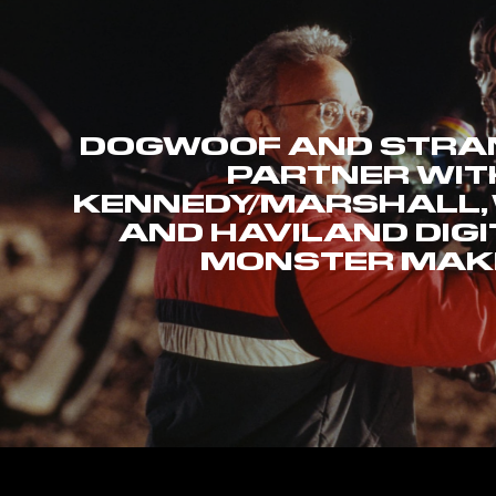
DOGWOOF AND STRAN
PARTNER WIT
KENNEDY/MARSHALL,
AND HAVILAND DIGI
MONSTER MAK