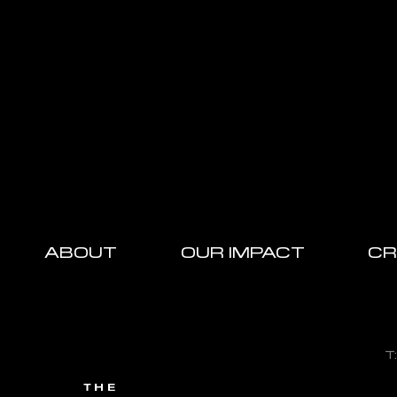
ABOUT
OUR IMPACT
CR
T