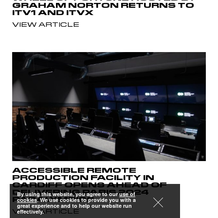
GRAHAM NORTON RETURNS TO
ITV1 AND ITVX
VIEW ARTICLE
ACCESSIBLE REMOTE
PRODUCTION FACILITY IN
CARDIFF OPENS AHEAD OF
DELIVERING PARIS 2024
By using this website, you agree to our
use of
PARALYMPICS
cookies
. We use cookies to provide you with a
great experience and to help our website run
VIEW ARTICLE
effectively.