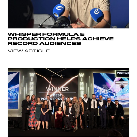
WHISPER FORMULA E
PRODUCTION HELPS ACHIEVE
RECORD AUDIENCES
VIEW ARTICLE