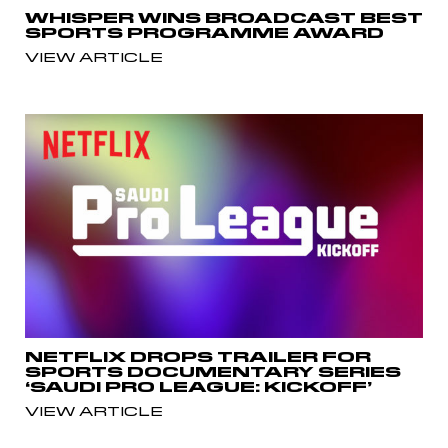
WHISPER WINS BROADCAST BEST
SPORTS PROGRAMME AWARD
VIEW ARTICLE
NETFLIX DROPS TRAILER FOR
SPORTS DOCUMENTARY SERIES
‘SAUDI PRO LEAGUE: KICKOFF’
VIEW ARTICLE