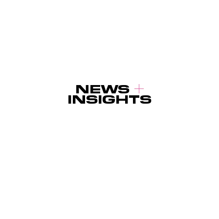
NEWS
INSIGHTS