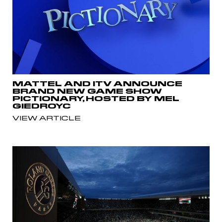
MATTEL AND ITV ANNOUNCE
BRAND NEW GAME SHOW
PICTIONARY, HOSTED BY MEL
GIEDROYC
VIEW ARTICLE