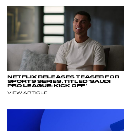
NETFLIX RELEASES TEASER FOR
SPORTS SERIES, TITLED ‘SAUDI
PRO LEAGUE: KICK OFF’
VIEW ARTICLE