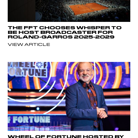
THE FFT CHOOSES WHISPER TO
BE HOST BROADCASTER FOR
ROLAND-GARROS 2025-2029
VIEW ARTICLE
WHEEL OF FORTUNE HOSTED BY