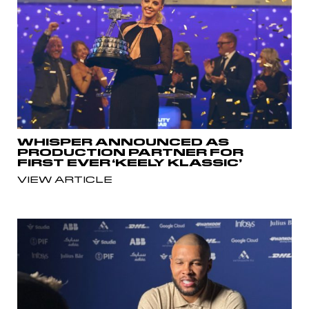
WHISPER ANNOUNCED AS
PRODUCTION PARTNER FOR
FIRST EVER ‘KEELY KLASSIC’
VIEW ARTICLE